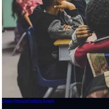
Demo Preview
Portfolio Ready