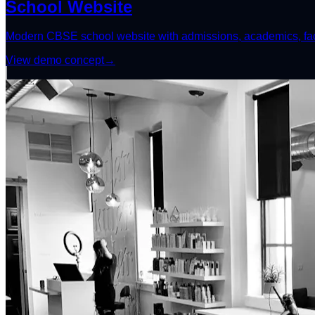
School Website
Modern CBSE school website with admissions, academics, facil
View demo concept
→