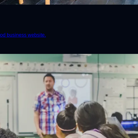
od business website.