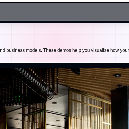
 and business models. These demos help you visualize how your b