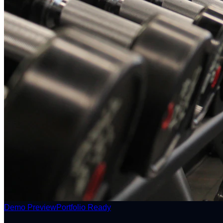
Demo Preview
Portfolio Ready