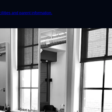
ities and parent information.