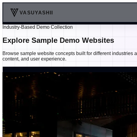
VASUYASHII
Industry-Based Demo Collection
Explore Sample Demo Websites
Browse sample website concepts built for different industries
content, and user experience.