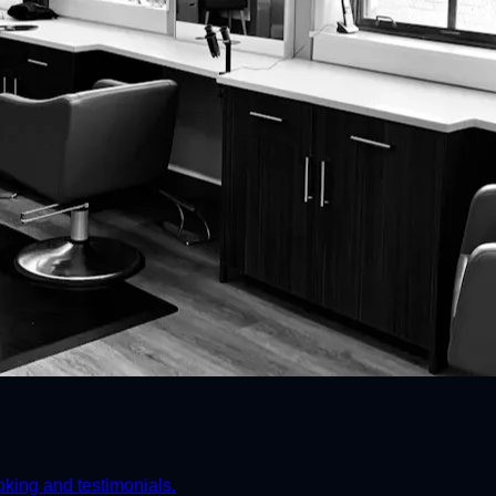
ooking and testimonials.