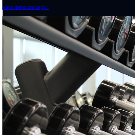
View demo concept
→