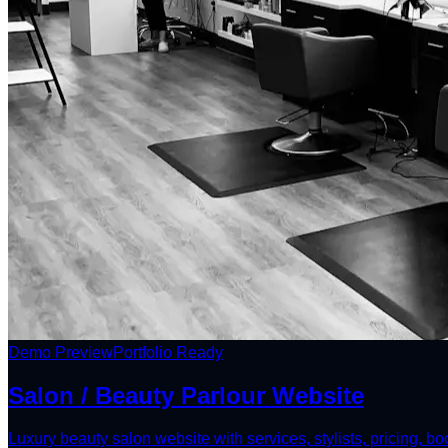
Demo Preview
Portfolio Ready
Salon / Beauty Parlour Website
Luxury beauty salon website with services, stylists, pricing, b