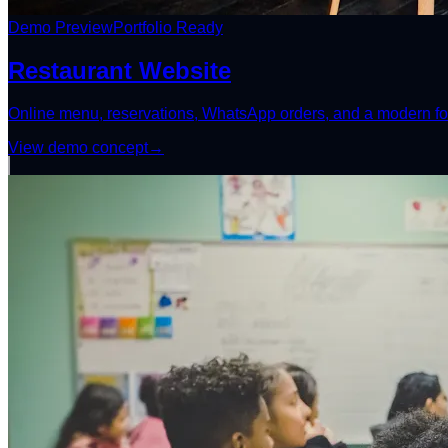
Demo Preview
Portfolio Ready
Restaurant Website
Online menu, reservations, WhatsApp orders, and a modern fo
View demo concept
→