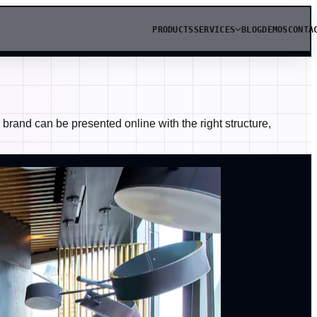
PRODUCTS
SERVICES
BLOG
DEMOS
CONTA
rand can be presented online with the right structure,