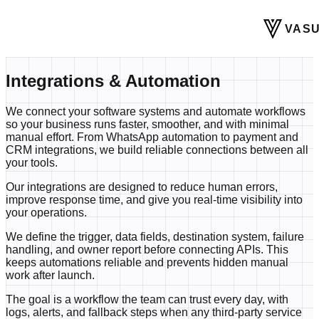
VASU
Integrations & Automation
We connect your software systems and automate workflows
so your business runs faster, smoother, and with minimal
manual effort. From WhatsApp automation to payment and
CRM integrations, we build reliable connections between all
your tools.
Our integrations are designed to reduce human errors,
improve response time, and give you real-time visibility into
your operations.
We define the trigger, data fields, destination system, failure
handling, and owner report before connecting APIs. This
keeps automations reliable and prevents hidden manual
work after launch.
The goal is a workflow the team can trust every day, with
logs, alerts, and fallback steps when any third-party service