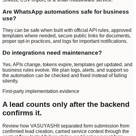
Are WhatsApp automations safe for business
use?
They can be safe when built with official API rules, approved
templates where needed, secure public links for documents,
proper opt-in practices, and logs for important notifications.
Do integrations need maintenance?
Yes. APIs change, tokens expire, templates get updated, and
business rules evolve. We plan logs, alerts, and support so
the automation can be checked and fixed instead of failing
silently.
First-party implementation evidence
A lead counts only after the backend
confirms it.
Review how VASUYASHII separated form submission from
confirmed lead creation, carried service context through the