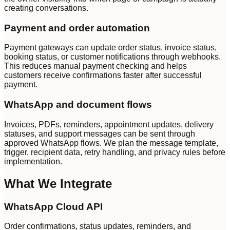
creating conversations.
Payment and order automation
Payment gateways can update order status, invoice status,
booking status, or customer notifications through webhooks.
This reduces manual payment checking and helps
customers receive confirmations faster after successful
payment.
WhatsApp and document flows
Invoices, PDFs, reminders, appointment updates, delivery
statuses, and support messages can be sent through
approved WhatsApp flows. We plan the message template,
trigger, recipient data, retry handling, and privacy rules before
implementation.
What We Integrate
WhatsApp Cloud API
Order confirmations, status updates, reminders, and