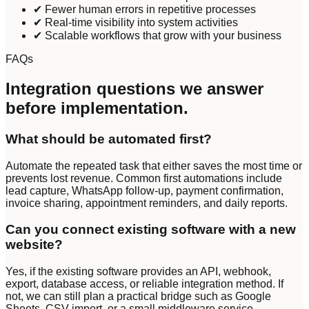
✔ Fewer human errors in repetitive processes
✔ Real-time visibility into system activities
✔ Scalable workflows that grow with your business
FAQs
Integration questions we answer
before implementation.
What should be automated first?
Automate the repeated task that either saves the most time or
prevents lost revenue. Common first automations include
lead capture, WhatsApp follow-up, payment confirmation,
invoice sharing, appointment reminders, and daily reports.
Can you connect existing software with a new
website?
Yes, if the existing software provides an API, webhook,
export, database access, or reliable integration method. If
not, we can still plan a practical bridge such as Google
Sheets, CSV import, or a small middleware service.