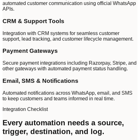
automated customer communication using official WhatsApp
APIs.
CRM & Support Tools
Integration with CRM systems for seamless customer
support, lead tracking, and customer lifecycle management.
Payment Gateways
Secure payment integrations including Razorpay, Stripe, and
other gateways with automated payment status handling.
Email, SMS & Notifications
Automated notifications across WhatsApp, email, and SMS
to keep customers and teams informed in real time.
Integration Checklist
Every automation needs a source,
trigger, destination, and log.