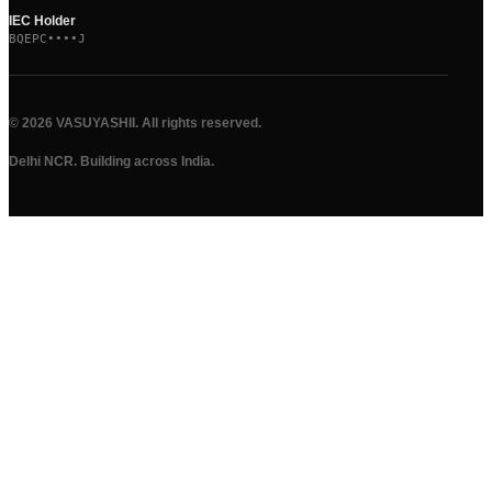
IEC Holder
BQEPC••••J
©
2026
VASUYASHII. All rights reserved.
Delhi NCR. Building across India.