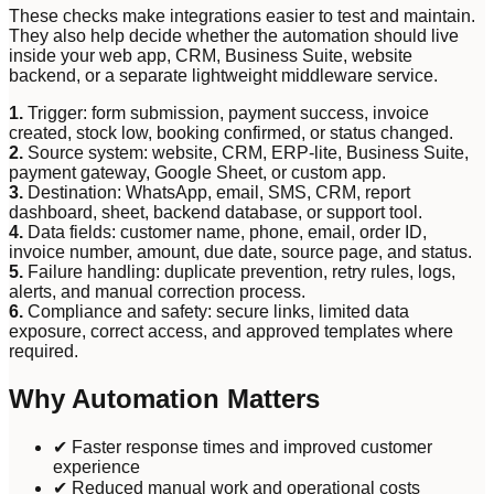
These checks make integrations easier to test and maintain.
They also help decide whether the automation should live
inside your web app, CRM, Business Suite, website
backend, or a separate lightweight middleware service.
1
.
Trigger: form submission, payment success, invoice
created, stock low, booking confirmed, or status changed.
2
.
Source system: website, CRM, ERP-lite, Business Suite,
payment gateway, Google Sheet, or custom app.
3
.
Destination: WhatsApp, email, SMS, CRM, report
dashboard, sheet, backend database, or support tool.
4
.
Data fields: customer name, phone, email, order ID,
invoice number, amount, due date, source page, and status.
5
.
Failure handling: duplicate prevention, retry rules, logs,
alerts, and manual correction process.
6
.
Compliance and safety: secure links, limited data
exposure, correct access, and approved templates where
required.
Why Automation Matters
✔ Faster response times and improved customer
experience
✔ Reduced manual work and operational costs