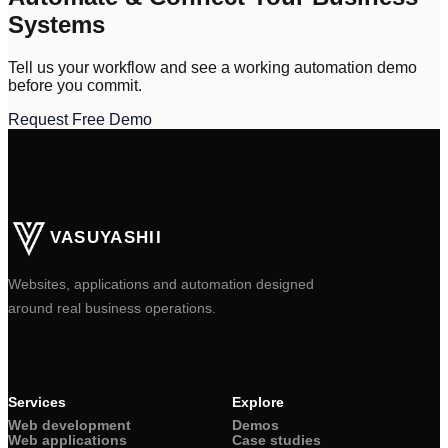
Systems
Tell us your workflow and see a working automation demo
before you commit.
Request Free Demo
VASUYASHII
Websites, applications and automation designed
around real business operations.
Services
Explore
Web development
Demos
Web applications
Case studies