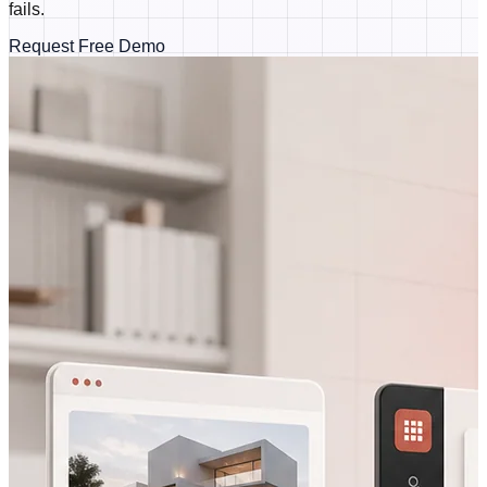
fails.
Request Free Demo