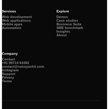
Services
Explore
Web development
Demos
Web applications
Case studies
Mobile apps
Business Suite
Automation
SME benchmark
Insights
About
Company
Contact
+91 99714 61002
contact@vasuyashii.com
Instagram
Support
Privacy
Terms