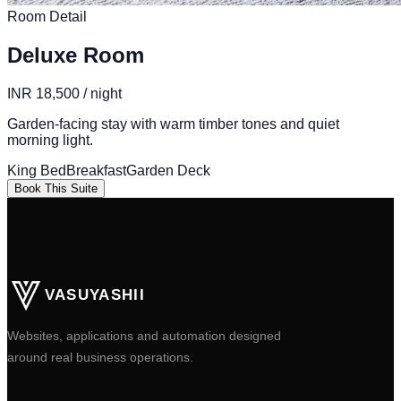
Room Detail
Deluxe Room
INR 18,500 / night
Garden-facing stay with warm timber tones and quiet
morning light.
King Bed
Breakfast
Garden Deck
Book This Suite
VASUYASHII
Websites, applications and automation designed
around real business operations.