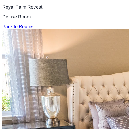
Royal Palm Retreat
Deluxe Room
Back to Rooms