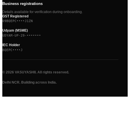
Business registrations
Details available for verification during onboarding.
GST Registered
09BQEPC••••J1ZN
Udyam (MSME)
UDYAM-UP-29-•••••••
IEC Holder
BQEPC••••J
©
2026
VASUYASHII. All rights reserved.
Delhi NCR. Building across India.