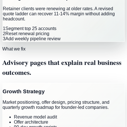
Retainer clients were renewing at older rates. A revised
quote ladder can recover 11-14% margin without adding
headcount.
1
Segment top 25 accounts
2
Reset renewal pricing
3
Add weekly pipeline review
What we fix
Advisory pages that explain real business
outcomes.
Growth Strategy
Market positioning, offer design, pricing structure, and
quarterly growth roadmap for founder-led companies.
Revenue model audit
Offer architecture