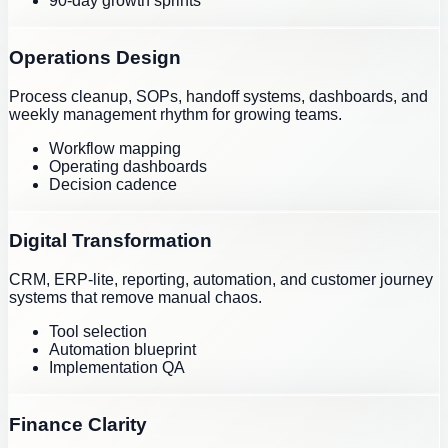
90-day growth sprints
Operations Design
Process cleanup, SOPs, handoff systems, dashboards, and
weekly management rhythm for growing teams.
Workflow mapping
Operating dashboards
Decision cadence
Digital Transformation
CRM, ERP-lite, reporting, automation, and customer journey
systems that remove manual chaos.
Tool selection
Automation blueprint
Implementation QA
Finance Clarity