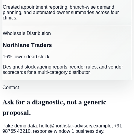
Created appointment reporting, branch-wise demand
planning, and automated owner summaries across four
clinics.
Wholesale Distribution
Northlane Traders
16% lower dead stock
Designed stock ageing reports, reorder rules, and vendor
scorecards for a multi-category distributor.
Contact
Ask for a diagnostic, not a generic
proposal.
Fake demo data: hello@northstar-advisory.example, +91
98765 43210, response window 1 business day.