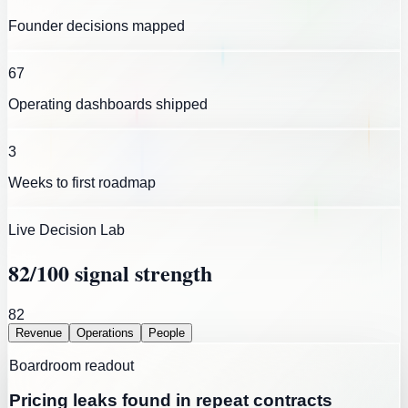
Founder decisions mapped
67
Operating dashboards shipped
3
Weeks to first roadmap
Live Decision Lab
82
/100 signal strength
82
Revenue
Operations
People
Boardroom readout
Pricing leaks found in repeat contracts