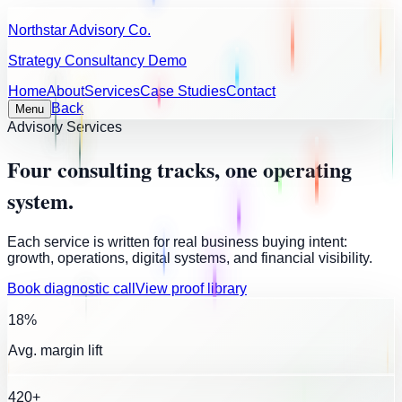
Northstar Advisory Co.
Strategy Consultancy Demo
Home
About
Services
Case Studies
Contact
Back
Menu
Advisory Services
Four consulting tracks, one operating
system.
Each service is written for real business buying intent:
growth, operations, digital systems, and financial visibility.
Book diagnostic call
View proof library
18%
Avg. margin lift
420+