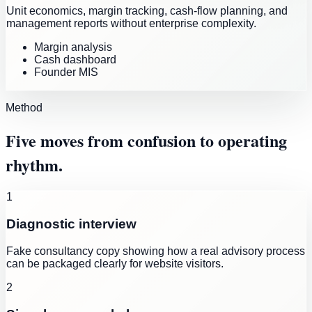
Unit economics, margin tracking, cash-flow planning, and
management reports without enterprise complexity.
Margin analysis
Cash dashboard
Founder MIS
Method
Five moves from confusion to operating
rhythm.
1
Diagnostic interview
Fake consultancy copy showing how a real advisory process
can be packaged clearly for website visitors.
2