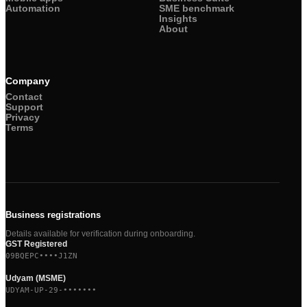
Automation
SME benchmark
Insights
About
Company
Contact
Support
Privacy
Terms
Business registrations
Details available for verification during onboarding.
GST Registered
09BQEPC••••J1ZN
Udyam (MSME)
UDYAM-UP-29-•••••••