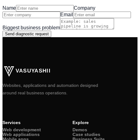
Name
Company
Email
Biggest business problem
Send diagnostic request
VASUYASHII
Websites, applications and automation designed
around real business operations.
Services
Explore
Web development
Demos
Web applications
Case studies
Mobile apps
Business Suite