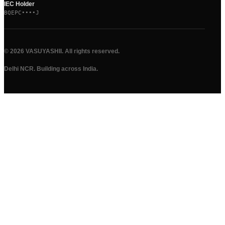
IEC Holder
BQEPC••••J
©
2026
VASUYASHII. All rights reserved.
Delhi NCR. Building across India.