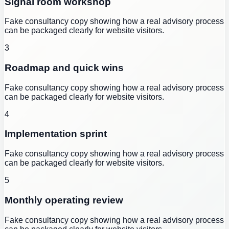
Signal room workshop
Fake consultancy copy showing how a real advisory process
can be packaged clearly for website visitors.
3
Roadmap and quick wins
Fake consultancy copy showing how a real advisory process
can be packaged clearly for website visitors.
4
Implementation sprint
Fake consultancy copy showing how a real advisory process
can be packaged clearly for website visitors.
5
Monthly operating review
Fake consultancy copy showing how a real advisory process