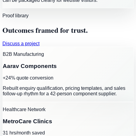
can be packaged clearly for website visitors.
Proof library
Outcomes framed for trust.
Discuss a project
B2B Manufacturing
Aarav Components
+24% quote conversion
Rebuilt enquiry qualification, pricing templates, and sales
follow-up rhythm for a 42-person component supplier.
Healthcare Network
MetroCare Clinics
31 hrs/month saved