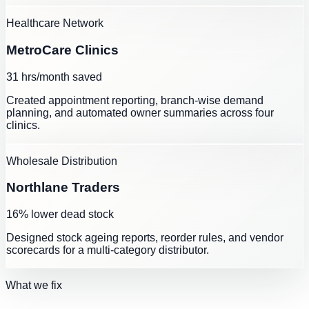
Healthcare Network
MetroCare Clinics
31 hrs/month saved
Created appointment reporting, branch-wise demand
planning, and automated owner summaries across four
clinics.
Wholesale Distribution
Northlane Traders
16% lower dead stock
Designed stock ageing reports, reorder rules, and vendor
scorecards for a multi-category distributor.
What we fix