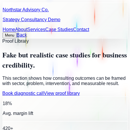
Northstar Advisory Co.
Strategy Consultancy Demo
Home
About
Services
Case Studies
Contact
Back
Menu
Proof Library
Fake but realistic case studies for business
credibility.
This section shows how consulting outcomes can be framed
with sector, problem, intervention, and measurable result.
Book diagnostic call
View proof library
18%
Avg. margin lift
420+