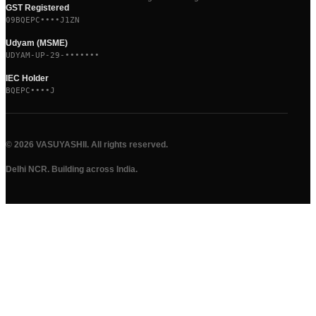
GST Registered
09BQEPC••••J1ZN
Udyam (MSME)
UDYAM-UP-29-•••••••
IEC Holder
BQEPC••••J
©
2026
VASUYASHII. All rights reserved.
Delhi NCR. Building across India.