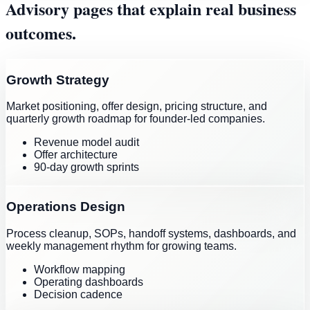
Advisory pages that explain real business
outcomes.
Growth Strategy
Market positioning, offer design, pricing structure, and
quarterly growth roadmap for founder-led companies.
Revenue model audit
Offer architecture
90-day growth sprints
Operations Design
Process cleanup, SOPs, handoff systems, dashboards, and
weekly management rhythm for growing teams.
Workflow mapping
Operating dashboards
Decision cadence