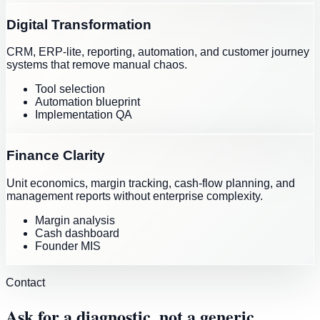
Digital Transformation
CRM, ERP-lite, reporting, automation, and customer journey
systems that remove manual chaos.
Tool selection
Automation blueprint
Implementation QA
Finance Clarity
Unit economics, margin tracking, cash-flow planning, and
management reports without enterprise complexity.
Margin analysis
Cash dashboard
Founder MIS
Contact
Ask for a diagnostic, not a generic