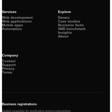
Services
Explore
Web development
Demos
Web applications
Case studies
Mobile apps
Business Suite
Automation
SME benchmark
Insights
About
Company
Contact
Support
Privacy
Terms
Business registrations
Details available for verification during onboarding.