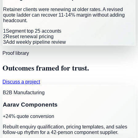
Retainer clients were renewing at older rates. A revised
quote ladder can recover 11-14% margin without adding
headcount.
1
Segment top 25 accounts
2
Reset renewal pricing
3
Add weekly pipeline review
Proof library
Outcomes framed for trust.
Discuss a project
B2B Manufacturing
Aarav Components
+24% quote conversion
Rebuilt enquiry qualification, pricing templates, and sales
follow-up rhythm for a 42-person component supplier.