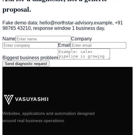
proposal.
Fake demo data: hello@northstar-advisory.example, +91
98765 43210, response window 1 business day.
Name
Company
Email
Biggest business problem
Send diagnostic request
VASUYASHII
Websites, applications and automation designed
around real business operations.