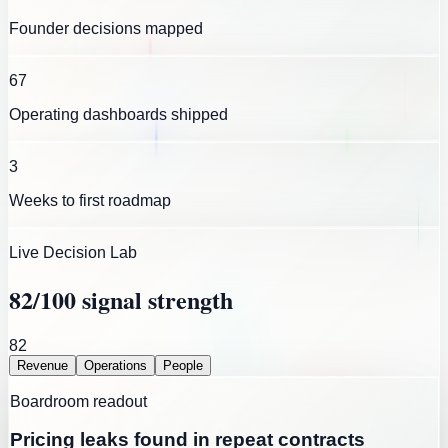
Founder decisions mapped
67
Operating dashboards shipped
3
Weeks to first roadmap
Live Decision Lab
82
/100 signal strength
82
Revenue
Operations
People
Boardroom readout
Pricing leaks found in repeat contracts