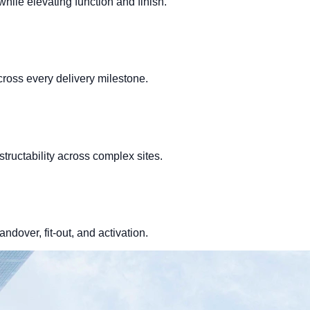
hile elevating function and finish.
cross every delivery milestone.
structability across complex sites.
ndover, fit-out, and activation.