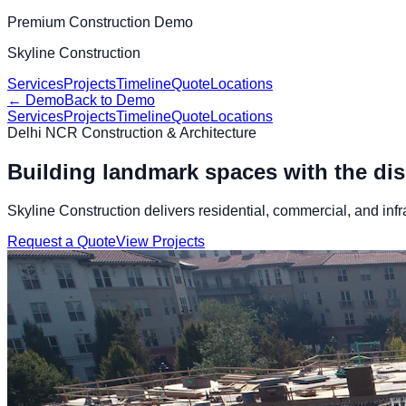
Premium Construction Demo
Skyline Construction
Services
Projects
Timeline
Quote
Locations
← Demo
Back to Demo
Services
Projects
Timeline
Quote
Locations
Delhi NCR Construction & Architecture
Building landmark spaces with the disc
Skyline Construction delivers residential, commercial, and infr
Request a Quote
View Projects