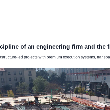
ipline of an engineering firm and the f
astructure-led projects with premium execution systems, transpare