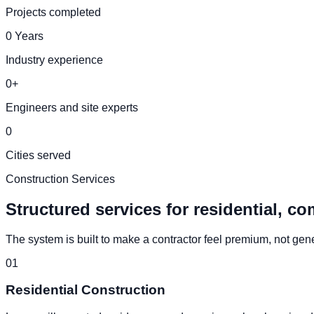
Projects completed
0
Years
Industry experience
0
+
Engineers and site experts
0
Cities served
Construction Services
Structured services for residential, co
The system is built to make a contractor feel premium, not generi
0
1
Residential Construction