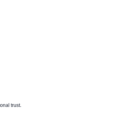
onal trust.