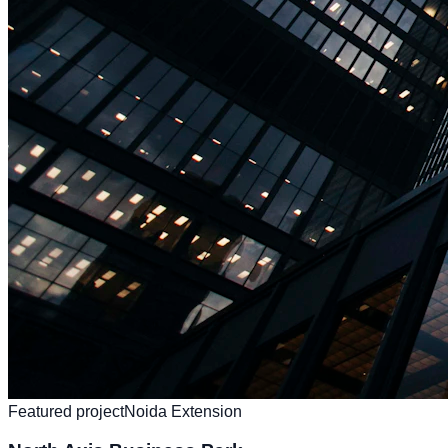
Featured project
Noida Extension