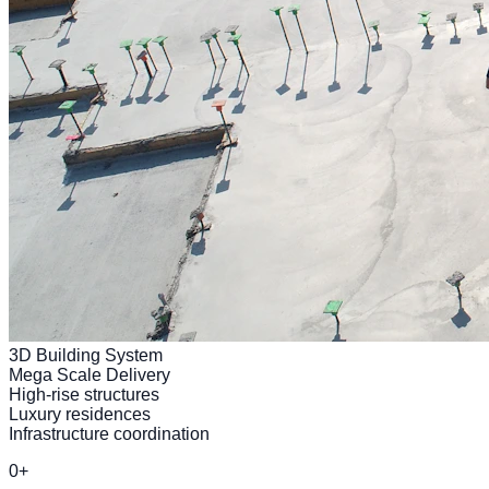
3D Building System
Mega Scale Delivery
High-rise structures
Luxury residences
Infrastructure coordination
0
+