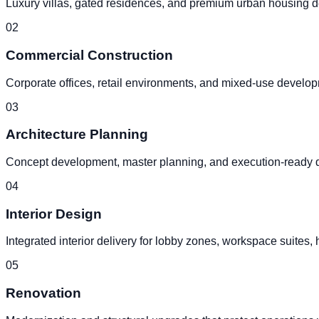
Luxury villas, gated residences, and premium urban housing d
0
2
Commercial Construction
Corporate offices, retail environments, and mixed-use develop
0
3
Architecture Planning
Concept development, master planning, and execution-ready des
0
4
Interior Design
Integrated interior delivery for lobby zones, workspace suites, 
0
5
Renovation