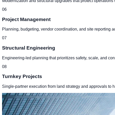
Modernization and structural upgrades that protect operations w
0
6
Project Management
Planning, budgeting, vendor coordination, and site reporting a
0
7
Structural Engineering
Engineering-led planning that prioritizes safety, scale, and con
0
8
Turnkey Projects
Single-partner execution from land strategy and approvals to ha