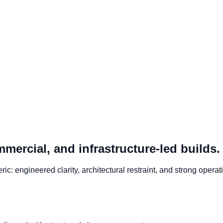
mmercial, and infrastructure-led builds.
c: engineered clarity, architectural restraint, and strong operati