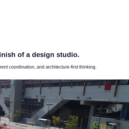
inish of a design studio.
nt coordination, and architecture-first thinking.