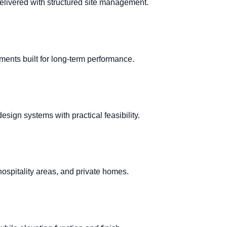
elivered with structured site management.
ments built for long-term performance.
ign systems with practical feasibility.
hospitality areas, and private homes.