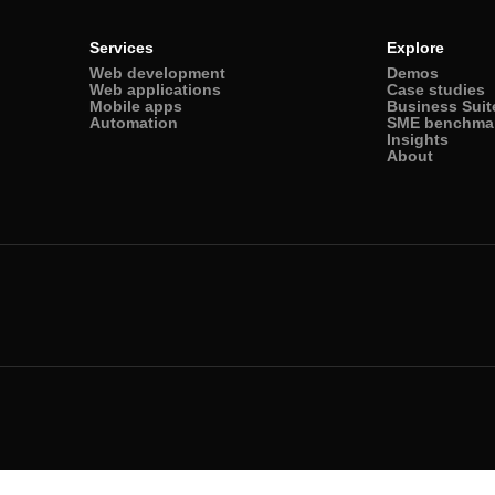
Services
Explore
Web development
Demos
Web applications
Case studies
Mobile apps
Business Suit
Automation
SME benchma
Insights
About