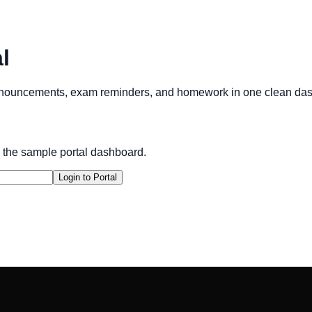
l
announcements, exam reminders, and homework in one clean da
 the sample portal dashboard.
Login to Portal