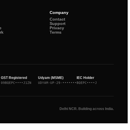
Company
Contact
Support
e
Privacy
rk
Terms
GST Registered
Udyam (MSME)
IEC Holder
09BQEPC••••J1ZN
UDYAM-UP-29-•••••••
BQEPC••••J
Delhi NCR. Building across India.