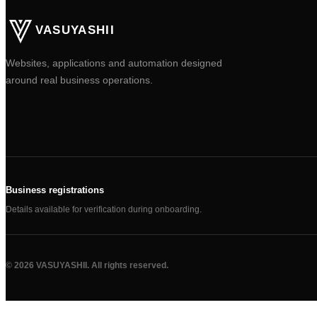
VASUYASHII
Websites, applications and automation designed
around real business operations.
Business registrations
Details available for verification during onboarding.
©
2026
VASUYASHII. All rights reserved.