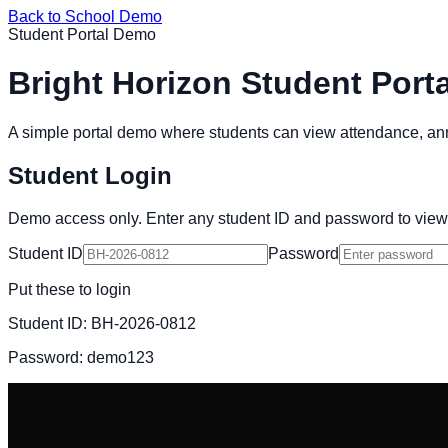
Back to School Demo
Student Portal Demo
Bright Horizon Student Porta
A simple portal demo where students can view attendance, 
Student Login
Demo access only. Enter any student ID and password to view
Student ID
Password
Put these to login
Student ID:
BH-2026-0812
Password:
demo123