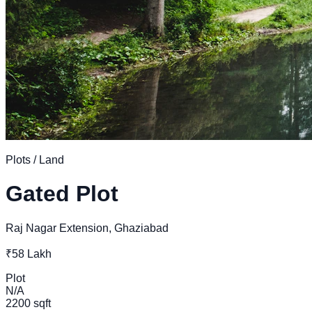
Plots / Land
Gated Plot
Raj Nagar Extension, Ghaziabad
₹58 Lakh
Plot
N/A
2200 sqft