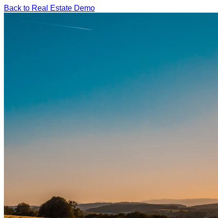
Back to Real Estate Demo